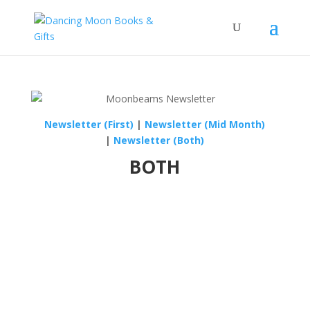
Newsletter (First)
|
Newsletter (Mid Month)
|
Newsletter (Both)
BOTH