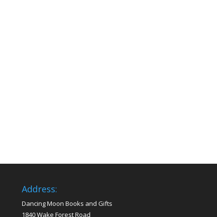
Address:
Dancing Moon Books and Gifts
1840 Wake Forest Road