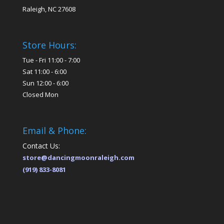
Raleigh, NC 27608
Store Hours:
Tue - Fri 11:00 - 7:00
Sat 11:00 - 6:00
Sun 12:00 - 6:00
Closed Mon
Email & Phone:
Contact Us:
store@dancingmoonraleigh.com
(919) 833-8081